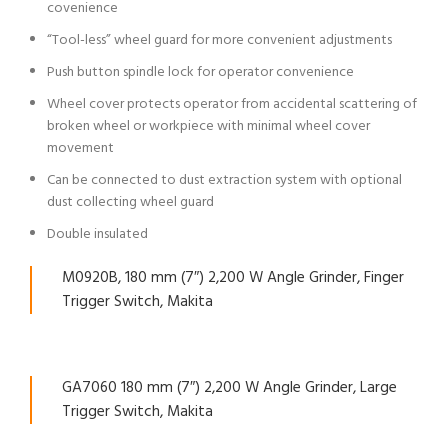
covenience
“Tool-less” wheel guard for more convenient adjustments
Push button spindle lock for operator convenience
Wheel cover protects operator from accidental scattering of
broken wheel or workpiece with minimal wheel cover
movement
Can be connected to dust extraction system with optional
dust collecting wheel guard
Double insulated
M0920B, 180 mm (7″) 2,200 W Angle Grinder, Finger
Trigger Switch, Makita
GA7060 180 mm (7″) 2,200 W Angle Grinder, Large
Trigger Switch, Makita