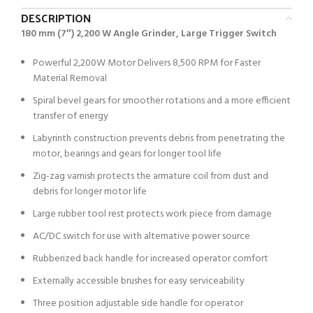
DESCRIPTION
180 mm (7″) 2,200 W Angle Grinder, Large Trigger Switch
Powerful 2,200W Motor Delivers 8,500 RPM for Faster
Material Removal
Spiral bevel gears for smoother rotations and a more efficient
transfer of energy
Labyrinth construction prevents debris from penetrating the
motor, bearings and gears for longer tool life
Zig-zag varnish protects the armature coil from dust and
debris for longer motor life
Large rubber tool rest protects work piece from damage
AC/DC switch for use with alternative power source
Rubberized back handle for increased operator comfort
Externally accessible brushes for easy serviceability
Three position adjustable side handle for operator