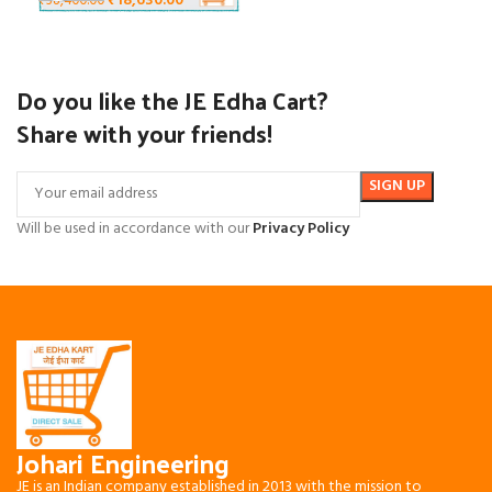
₹
18,630.00
₹
38,400.00
Do you like the JE Edha Cart?
Share with your friends!
Will be used in accordance with our
Privacy Policy
Johari Engineering
JE is an Indian company established in 2013 with the mission to