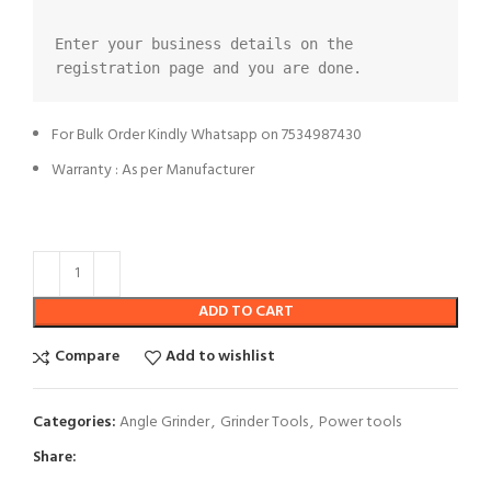
Enter your business details on the 
registration page and you are done.
For Bulk Order Kindly Whatsapp on 7534987430
Warranty : As per Manufacturer
ADD TO CART
Compare
Add to wishlist
Categories:
Angle Grinder
,
Grinder Tools
,
Power tools
Share: