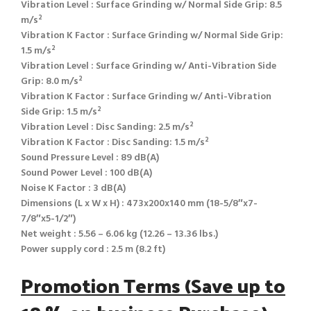
Vibration Level : Surface Grinding w/ Normal Side Grip: 8.5
m/s²
Vibration K Factor : Surface Grinding w/ Normal Side Grip:
1.5 m/s²
Vibration Level : Surface Grinding w/ Anti-Vibration Side
Grip: 8.0 m/s²
Vibration K Factor : Surface Grinding w/ Anti-Vibration
Side Grip: 1.5 m/s²
Vibration Level : Disc Sanding: 2.5 m/s²
Vibration K Factor : Disc Sanding: 1.5 m/s²
Sound Pressure Level : 89 dB(A)
Sound Power Level : 100 dB(A)
Noise K Factor : 3 dB(A)
Dimensions (L x W x H) : 473x200x140 mm (18-5/8″x7-
7/8″x5-1/2″)
Net weight : 5.56 – 6.06 kg (12.26 – 13.36 lbs.)
Power supply cord : 2.5 m (8.2 ft)
Promotion Terms (Save up to