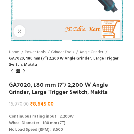
Click to enlarge
Home
Power tools
Grinder Tools
Angle Grinder
GA7020, 180 mm (7″) 2,200 W Angle Grinder, Large Trigger
Switch, Makita
GA7020, 180 mm (7″) 2,200 W Angle
Grinder, Large Trigger Switch, Makita
₹
8,645.00
16,970.00
Continuous rating input : 2,200W
Wheel Diameter : 180 mm (7″)
No Load Speed (RPM) : 8,500