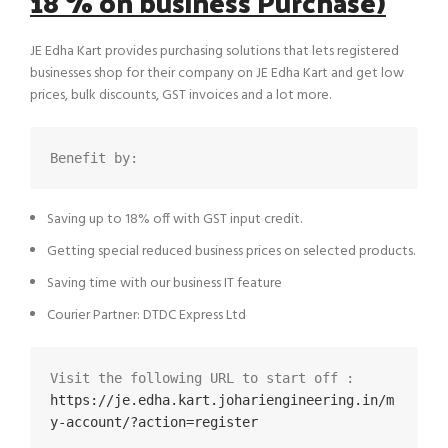
18 % on business Purchase)
JE Edha Kart provides purchasing solutions that lets registered
businesses shop for their company on JE Edha Kart and get low
prices, bulk discounts, GST invoices and a lot more.
Benefit by:
Saving up to 18% off with GST input credit.
Getting special reduced business prices on selected products.
Saving time with our business IT feature
Courier Partner: DTDC Express Ltd
Visit the following URL to start off :  
https://je.edha.kart.johariengineering.in/m
y-account/?action=register