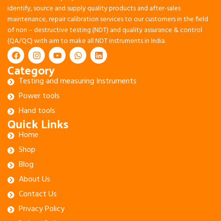
identify, source and supply quality products and after-sales
maintenance, repair calibration services to our customers in the field
of non – destructive testing (NDT) and quality assurance & control
(QA/QC) with aim to make all NDT instruments in India.
Category
Testing and measuring Instruments
Power tools
Hand tools
Quick Links
Home
Shop
Blog
About Us
Contact Us
Privacy Policy