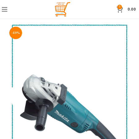
0
0.00
-49%