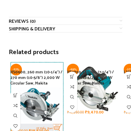
REVIEWS (0)
SHIPPING & DELIVERY
Related products
-51%
-48%
-3
HS0600, 260 mm (10-1/4″) /
HS7010, 185mm (7-1/4″) /
LW1
270 mm (10-5/8″) 2,000 W
190 mm (7-1/2″) 1,600 W
W T
Circular Saw, Makita
Circular Saw, Makita
Off
₹
9,470.00
₹
18,260.00
₹
29,