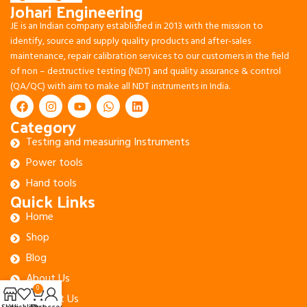
Johari Engineering
JE is an Indian company established in 2013 with the mission to
identify, source and supply quality products and after-sales
maintenance, repair calibration services to our customers in the field
of non – destructive testing (NDT) and quality assurance & control
(QA/QC) with aim to make all NDT instruments in India.
Category
Testing and measuring Instruments
Power tools
Hand tools
Quick Links
Home
Shop
Blog
About Us
0
Contact Us