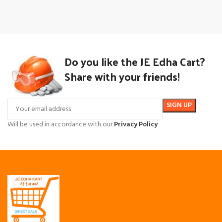
Do you like the JE Edha Cart?
Share with your friends!
Will be used in accordance with our
Privacy Policy