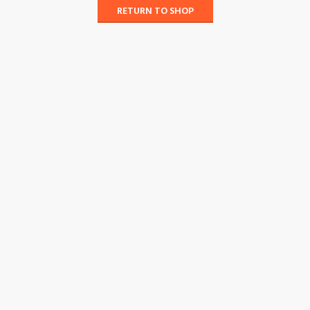
RETURN TO SHOP