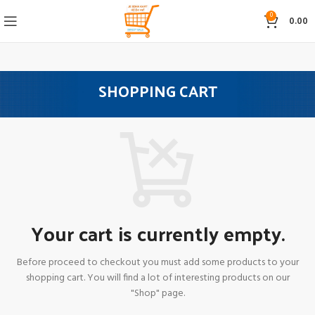
0
0.00
SHOPPING CART
Your cart is currently empty.
Before proceed to checkout you must add some products to your
shopping cart.
You will find a lot of interesting products on our
"Shop" page.