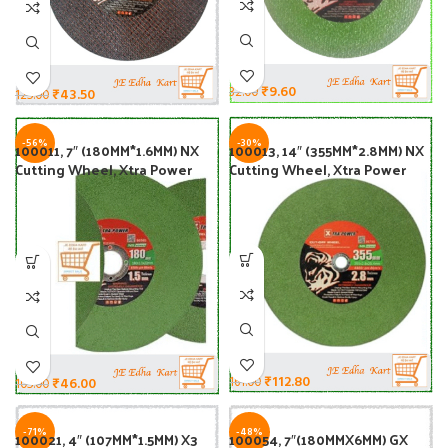
₹
9.60
32.00
₹
43.50
125.00
-56%
-30%
100011, 7″ (180MM*1.6MM) NX
100013, 14″ (355MM*2.8MM) NX
Cutting Wheel, Xtra Power
Cutting Wheel, Xtra Power
₹
112.80
161.00
₹
46.00
105.00
-71%
-48%
100021, 4″ (107MM*1.5MM) X3
100054, 7″(180MMX6MM) GX