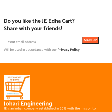
Do you like the JE Edha Cart?
Share with your friends!
Will be used in accordance with our
Privacy Policy
Johari Engineering
JE is an Indian company established in 2013 with the mission to