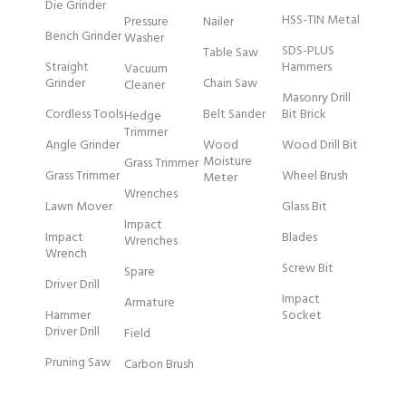
Die Grinder
HSS-TIN Metal
Pressure
Nailer
Bench Grinder
Washer
SDS-PLUS
Table Saw
Straight
Hammers
Vacuum
Grinder
Chain Saw
Cleaner
Masonry Drill
Cordless Tools
Belt Sander
Bit Brick
Hedge
Trimmer
Angle Grinder
Wood
Wood Drill Bit
Moisture
Grass Trimmer
Grass Trimmer
Wheel Brush
Meter
Wrenches
Lawn Mover
Glass Bit
Impact
Impact
Blades
Wrenches
Wrench
Screw Bit
Spare
Driver Drill
Impact
Armature
Hammer
Socket
Driver Drill
Field
Pruning Saw
Carbon Brush