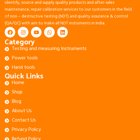
identify, source and supply quality products and after-sales
maintenance, repair calibration services to our customers in the field
of non – destructive testing (NDT) and quality assurance & control
(QA/QC) with aim to make all NDT instruments in India.
Category
Testing and measuring Instruments
Power tools
Hand tools
Quick Links
Home
Shop
Blog
About Us
Contact Us
Privacy Policy
Refund Policy