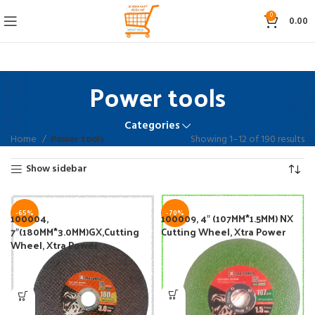
0
0.00
Power tools
Categories
Home
Power tools
Showing 1–12 of 190 results
Show sidebar
-65%
-70%
100004,
100009, 4″ (107MM*1.5MM) NX
7″(180MM*3.0MM)GX,Cutting
Cutting Wheel, Xtra Power
Wheel, Xtra Power