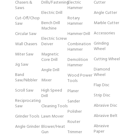
Chasers &
Drills/Fastening
Electric
Cutter
Saws
Hammer
Electric Drill
Angle Cutter
Cut-Off/Chop
Rotary
Bench Drill
Marble Cutter
Saw
Hammer
Machine
Accessories
Circular Saw
Hammer Drill
Electric Screw
Grinding
Wall Chasers
Deiver
Combination
Wheel
Hammer
Miter Saw
Magnetic
Cutting Wheel
Core Drill
Demolition
Jig Saw
Hammer
Diamond
Angle Drill
Band
Wheel
Wood Power
Saw/Nibbler
Mixer
Tools
Flap Disc
Scroll Saw
High Speed
Planer
Strip Disc
Drill
Reciprocating
Sander
Abrasive Disc
Saw
Cleaning Tools
Polisher
Abrasive Belt
Grinder Tools
Lawn Mover
Router
Abrasive
Angle Grinder
Blower/Heat
Paper
Gun
Trimmer