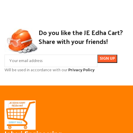
Do you like the JE Edha Cart?
Share with your friends!
Will be used in accordance with our
Privacy Policy