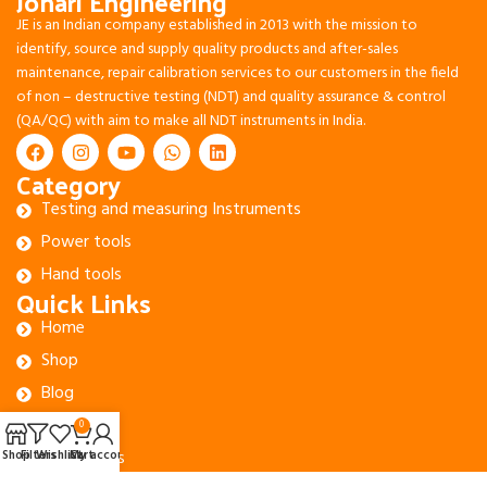
Johari Engineering
JE is an Indian company established in 2013 with the mission to
identify, source and supply quality products and after-sales
maintenance, repair calibration services to our customers in the field
of non – destructive testing (NDT) and quality assurance & control
(QA/QC) with aim to make all NDT instruments in India.
Category
Testing and measuring Instruments
Power tools
Hand tools
Quick Links
Home
Shop
Blog
About Us
0
Contact Us
Shop
Filters
Wishlist
Cart
My account