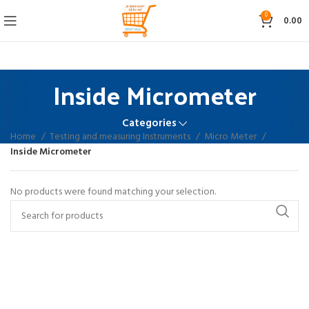
0
0.00
Inside Micrometer
Categories
Home
Testing and measuring Instruments
Micro Meter
Inside Micrometer
No products were found matching your selection.