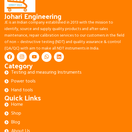
Johari Engineering
JE is an Indian company established in 2013 with the mission to
identify, source and supply quality products and after-sales
maintenance, repair calibration services to our customers in the field
of non – destructive testing (NDT) and quality assurance & control
(QA/QC) with aim to make all NDT instruments in India.
Category
Testing and measuring Instruments
Power tools
Hand tools
Quick Links
Home
Shop
Blog
About Us