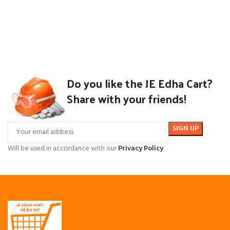
Do you like the JE Edha Cart?
Share with your friends!
Will be used in accordance with our
Privacy Policy