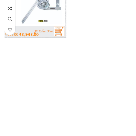
₹
3,943.00
4,929.00