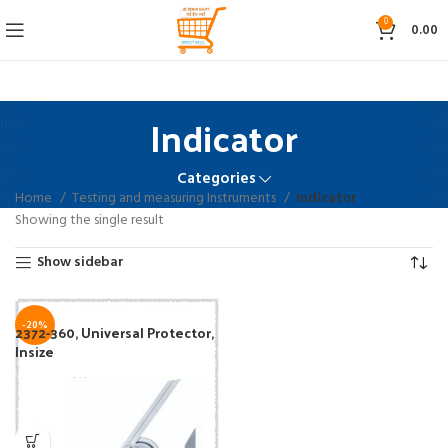
0
0.00
Indicator
Categories
Home
Testing and measuring Instruments
Indicator
Showing the single result
Show sidebar
-20%
2372-360, Universal Protector,
Insize