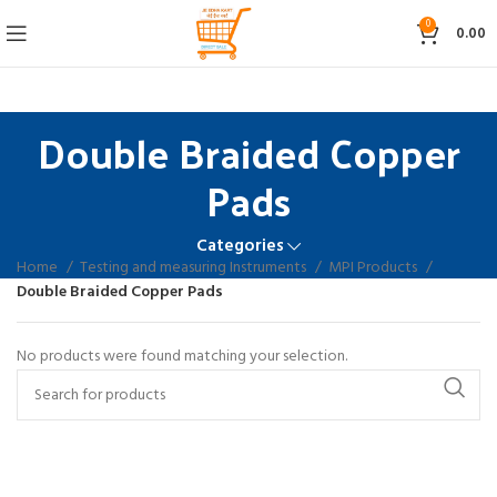
0
0.00
Double Braided Copper
Pads
Categories
Home
Testing and measuring Instruments
MPI Products
Double Braided Copper Pads
No products were found matching your selection.