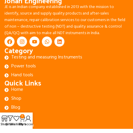
Johari Engineering
JE is an Indian company established in 2013 with the mission to
identify, source and supply quality products and after-sales
maintenance, repair calibration services to our customers in the field
of non – destructive testing (NDT) and quality assurance & control
(QA/QC) with aim to make all NDT instruments in India.
Category
Testing and measuring Instruments
Power tools
Hand tools
Quick Links
Home
Shop
Blog
About Us
0
Contact Us
Shop
Filters
Wishlist
Cart
My account