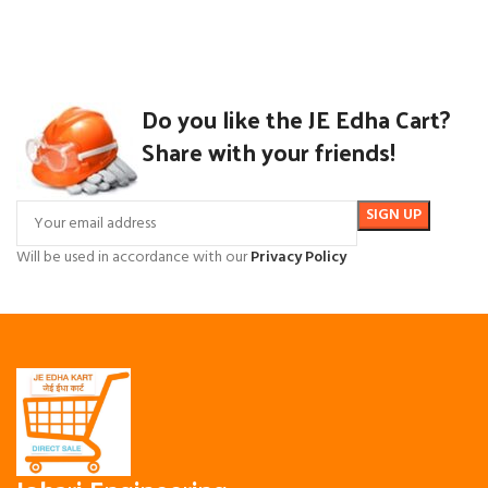
Do you like the JE Edha Cart?
Share with your friends!
Will be used in accordance with our
Privacy Policy