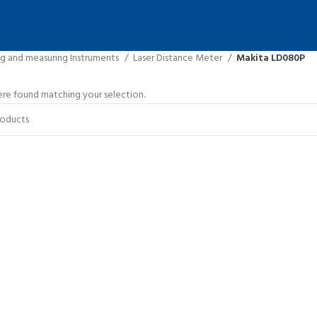
ng and measuring Instruments
Laser Distance Meter
Makita LD080P
re found matching your selection.