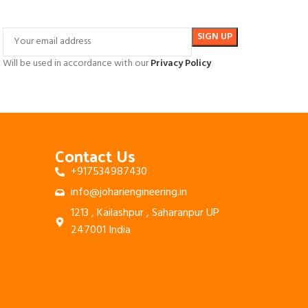
Will be used in accordance with our
Privacy Policy
Contact Us
+917534987430
info@johariengineering.in
1213 , Kailashpur , Saharanpur UP
247001 India