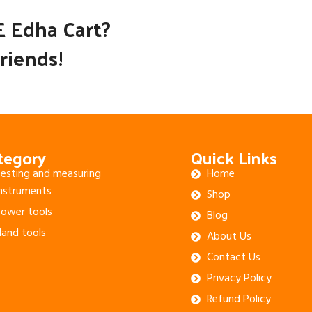
E Edha Cart?
riends!
tegory
Quick Links
esting and measuring
Home
nstruments
Shop
ower tools
Blog
and tools
About Us
Contact Us
Privacy Policy
Refund Policy