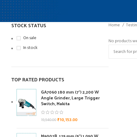
STOCK STATUS
Home
Testi
On sale
No products we
In stock
TOP RATED PRODUCTS
GA7060 180 mm (7″) 2,200 W
Angle Grinder, Large Trigger
Switch, Makita
₹
10,153.00
19,540.00
M9002B ,125 mm (5″) 1,050 W