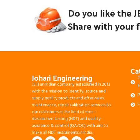
Do you like the J
Share with your f
Ca
Johari Engineering
T
JE is an Indian company established in 2013
I
with the mission to identify, source and
P
supply quality products and after-sales
H
maintenance, repair calibration services to
our customers in the field of non –
destructive testing (NDT) and quality
assurance & control (QA/QC) with aim to
make all NDT instruments in India.