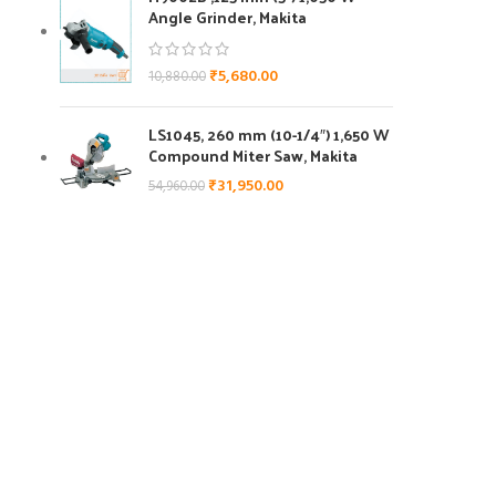
Angle Grinder, Makita
₹
5,680.00
10,880.00
LS1045, 260 mm (10-1/4″) 1,650 W
Compound Miter Saw, Makita
₹
31,950.00
54,960.00