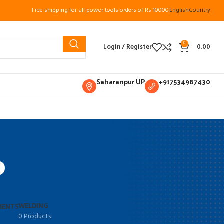
Free shipping for all power tools orders of Rs 10000
English
Country
0
Login / Register
0.00
Saharanpur UP
+917534987430
P
WELDING
MENTS
0 Products