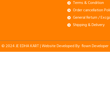
Terms & Condition
Order cancellation Pol
General Return / Excg
Shipping & Delivery
© 2024 JE EDHA KART | Website Developed By:
flown Developer