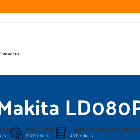
Contact us
Makita LD080
OOLS
POWER TOOLS
TESTING AND MEASURING INSTRU
cts
190 Products
40 Products