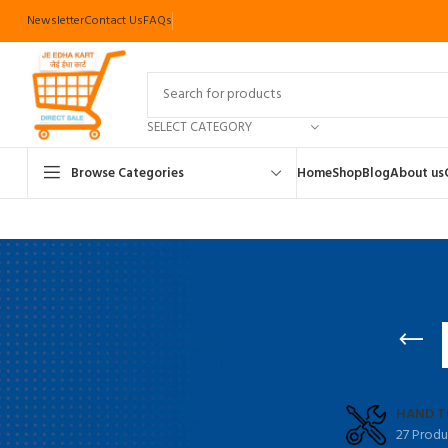
Newsletter
Contact Us
FAQs
SELECT CATEGORY
Browse Categories
Home
Shop
Blog
About us
HAND T
27 Produ