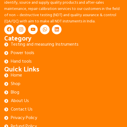
identify, source and supply quality products and after-sales
maintenance, repair calibration services to our customers in the field
of non – destructive testing (NDT) and quality assurance & control
(QA/QC) with aim to make all NDT instruments in India.
Category
Testing and measuring Instruments
Power tools
Hand tools
Quick Links
Home
Shop
Blog
About Us
Contact Us
Privacy Policy
Refund Policy