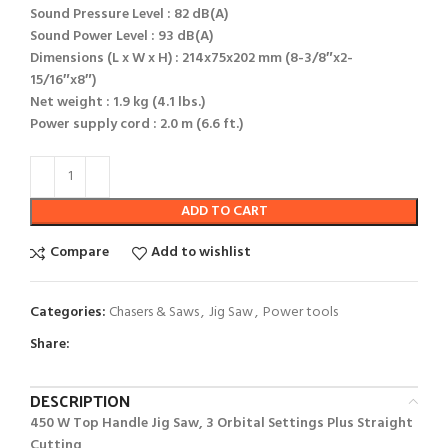
Sound Pressure Level : 82 dB(A)
Sound Power Level : 93 dB(A)
Dimensions (L x W x H) : 214x75x202 mm (8-3/8″x2-
15/16″x8″)
Net weight : 1.9 kg (4.1 lbs.)
Power supply cord : 2.0 m (6.6 ft.)
ADD TO CART
Compare
Add to wishlist
Categories:
Chasers & Saws
,
Jig Saw
,
Power tools
Share:
DESCRIPTION
450 W Top Handle Jig Saw, 3 Orbital Settings Plus Straight
Cutting