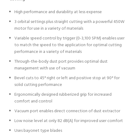
High performance and durability at less expense
3 orbital settings plus straight cutting with a powerful 450W
motor for use in a variety of materials
Variable speed control by trigger (0-3,100 SPM) enables user
to match the speed to the application for optimal cutting
performance in a variety of materials
Through-the-body dust port provides optimal dust
management with use of vacuum
Bevel cuts to 45° right or left and positive stop at 90° for
solid cutting performance
Ergonomically designed rubberized grip for increased
comfort and control
Vacuum port enables direct connection of dust extractor
Low noise level at only 82 dB(A) for improved user comfort
Uses bayonet type blades