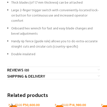
Thick blades (of 1.7 mm thickness) can be attached
Large 2-finger trigger switch with conveniently-located lock-
on button for continuous use and increased operator
comfort
Onboard hex wrench for fast and easy blade changes and
bevel adjustments
Handy rip fence (guide rule) allows you to do extra-accurate
straight cuts and circular cuts (country-specific)
Double insulated
REVIEWS (0)
SHIPPING & DELIVERY
Related products
₹
50,600.00
₹
14,980.00
₹
93,050.00
₹
24,910.00
₹
124