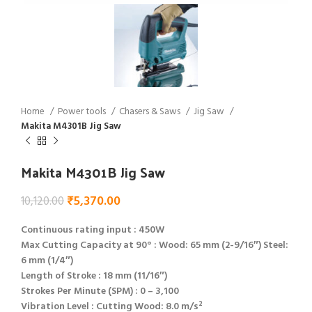
Home
Power tools
Chasers & Saws
Jig Saw
Makita M4301B Jig Saw
Makita M4301B Jig Saw
₹
5,370.00
10,120.00
Continuous rating input : 450W
Max Cutting Capacity at 90° : Wood: 65 mm (2-9/16″) Steel:
6 mm (1/4″)
Length of Stroke : 18 mm (11/16″)
Strokes Per Minute (SPM) : 0 – 3,100
Vibration Level : Cutting Wood: 8.0 m/s²