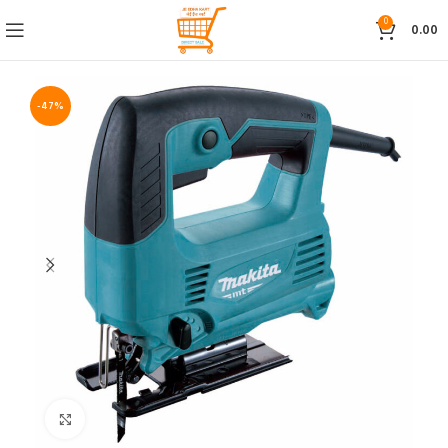
0
0.00
-47%
Click to enlarge