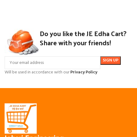
Do you like the JE Edha Cart?
Share with your friends!
Will be used in accordance with our
Privacy Policy