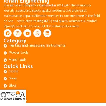
Johari Engineering
JE is an Indian company established in 2013 with the mission to
identify, source and supply quality products and after-sales
maintenance, repair calibration services to our customers in the field
of non – destructive testing (NDT) and quality assurance & control
(QA/QC) with aim to make all NDT instruments in India.
Category
Testing and measuring Instruments
Power tools
Hand tools
Quick Links
Home
Shop
Blog
About Us
0
Contact Us
Shop
Filters
Wishlist
Cart
My account