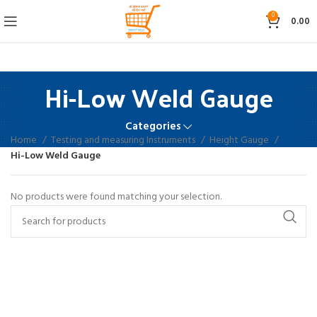
0
0.00
Hi-Low Weld Gauge
Categories
Home
Testing and measuring Instruments
Height Gauge
Hi-Low Weld Gauge
No products were found matching your selection.