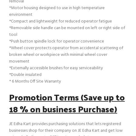
removal
*Motor housing designed to use in high temperature
environment
*Compact and lightweight for reduced operator fatigue
*Removable side handle can be mounted on left or right side of
tool
*Push button spindle lock for operator convenience
*Wheel cover protects operator from accidental scattering of
broken wheel or workpiece with minimal wheel cover
movement
*Externally accessible brushes for easy serviceability
*Double insulated
* 6 Months Off Site Warranty
Promotion Terms (Save up to
18 % on business Purchase)
JE Edha Kart provides purchasing solutions that lets registered
businesses shop for their company on JE Edha Kart and get low