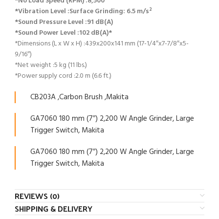
*No Load Speed (RPM) :8,500
*Vibration Level :Surface Grinding: 6.5 m/s²
*Sound Pressure Level :91 dB(A)
*Sound Power Level :102 dB(A)*
*Dimensions (L x W x H) :439x200x141 mm (17-1/4″x7-7/8″x5-
9/16″)
*Net weight :5 kg (11 lbs.)
*Power supply cord :2.0 m (6.6 ft.)
CB203A ,Carbon Brush ,Makita
GA7060 180 mm (7″) 2,200 W Angle Grinder, Large
Trigger Switch, Makita
GA7060 180 mm (7″) 2,200 W Angle Grinder, Large
Trigger Switch, Makita
REVIEWS (0)
SHIPPING & DELIVERY