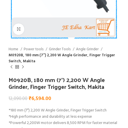
Click to enlarge
Home
Power tools
Grinder Tools
Angle Grinder
M0920B, 180 mm (7″) 2,200 W Angle Grinder, Finger Trigger
Switch, Makita
M0920B, 180 mm (7″) 2,200 W Angle
Grinder, Finger Trigger Switch, Makita
₹
6,594.00
12,090.00
*180 mm (7″) 2,200 W Angle Grinder, Finger Trigger Switch
*High performance and durability at less expense
*Powerful 2,200W motor delivers 8,500 RPM for faster material