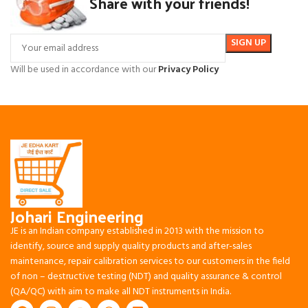
Share with your friends!
Will be used in accordance with our
Privacy Policy
Johari Engineering
JE is an Indian company established in 2013 with the mission to
identify, source and supply quality products and after-sales
maintenance, repair calibration services to our customers in the field
of non – destructive testing (NDT) and quality assurance & control
(QA/QC) with aim to make all NDT instruments in India.