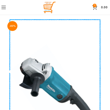
0
0.00
-45%