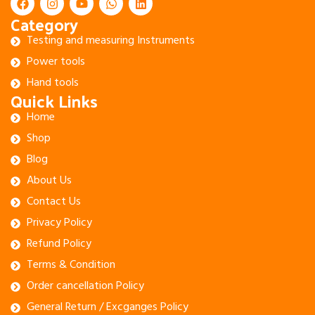
Category
Testing and measuring Instruments
Power tools
Hand tools
Quick Links
Home
Shop
Blog
About Us
Contact Us
Privacy Policy
Refund Policy
Terms & Condition
Order cancellation Policy
General Return / Excganges Policy