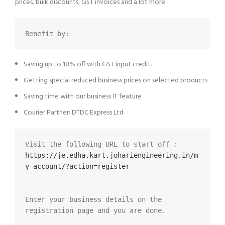
prices, bulk discounts, GST invoices and a lot more.
Benefit by:
Saving up to 18% off with GST input credit.
Getting special reduced business prices on selected products.
Saving time with our business IT feature
Courier Partner: DTDC Express Ltd
Visit the following URL to start off :  
https://je.edha.kart.johariengineering.in/m
y-account/?action=register
Enter your business details on the 
registration page and you are done.