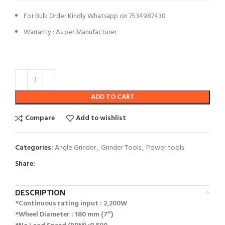
For Bulk Order Kindly Whatsapp on 7534987430
Warranty : As per Manufacturer
ADD TO CART
Compare
Add to wishlist
Categories:
Angle Grinder
,
Grinder Tools
,
Power tools
Share:
DESCRIPTION
*Continuous rating input : 2,200W
*Wheel Diameter : 180 mm (7″)