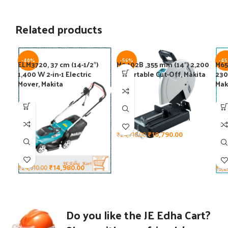
Related products
-40%
-56%
-4
ELM3720, 37 cm (14-1/2″)
M2402B ,355 mm (14″) 2,200
M65
1,400 W 2-in-1 Electric
W Portable Cut-Off, Makita
230
Mover, Makita
Mak
₹
10,790.00
₹
24,710.00
₹
14,980.00
₹
24,910.00
₹
5,2
Do you like the JE Edha Cart?