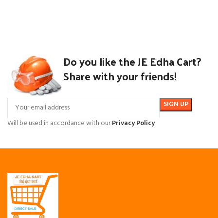
Do you like the JE Edha Cart?
Share with your friends!
Will be used in accordance with our
Privacy Policy