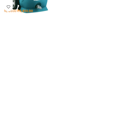
₹
8,810.00
16,120.00