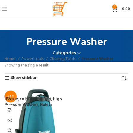
0
0.00
Pressure Washer
Categories
Home
Power tools
Cleaning Tools
Pressure Washer
Showing the single result
Show sidebar
-45%
HW102, 10 MPa (100 Bar), High
Pressure Washer, Makita