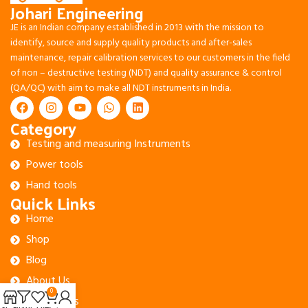
Johari Engineering
JE is an Indian company established in 2013 with the mission to
identify, source and supply quality products and after-sales
maintenance, repair calibration services to our customers in the field
of non – destructive testing (NDT) and quality assurance & control
(QA/QC) with aim to make all NDT instruments in India.
Category
Testing and measuring Instruments
Power tools
Hand tools
Quick Links
Home
Shop
Blog
About Us
0
Contact Us