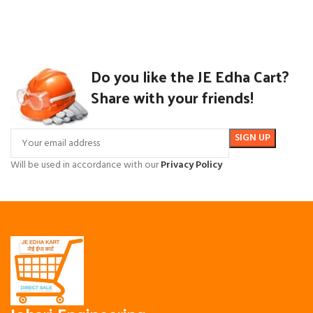
Do you like the JE Edha Cart?
Share with your friends!
Will be used in accordance with our
Privacy Policy