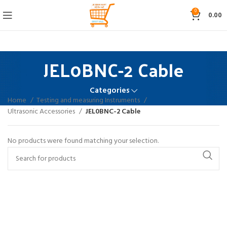
0
0.00
JEL0BNC-2 Cable
Categories
Home
Testing and measuring Instruments
Ultrasonic Accessories
JEL0BNC-2 Cable
No products were found matching your selection.