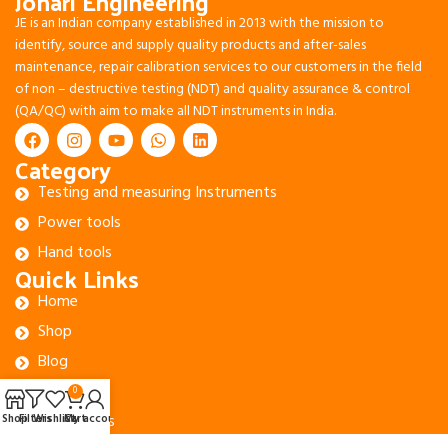
Johari Engineering
JE is an Indian company established in 2013 with the mission to
identify, source and supply quality products and after-sales
maintenance, repair calibration services to our customers in the field
of non – destructive testing (NDT) and quality assurance & control
(QA/QC) with aim to make all NDT instruments in India.
Category
Testing and measuring Instruments
Power tools
Hand tools
Quick Links
Home
Shop
Blog
About Us
0
Contact Us
Shop
Filters
Wishlist
Cart
My account