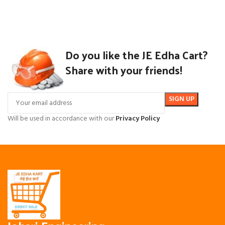
Do you like the JE Edha Cart?
Share with your friends!
Will be used in accordance with our
Privacy Policy