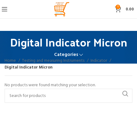
0
0.00
Digital Indicator Micron
Categories
Home
Testing and measuring Instruments
Indicator
Digital Indicator Micron
No products were found matching your selection.