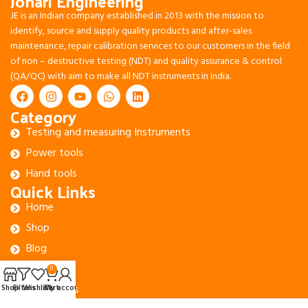
Johari Engineering
JE is an Indian company established in 2013 with the mission to
identify, source and supply quality products and after-sales
maintenance, repair calibration services to our customers in the field
of non – destructive testing (NDT) and quality assurance & control
(QA/QC) with aim to make all NDT instruments in India.
Category
Testing and measuring Instruments
Power tools
Hand tools
Quick Links
Home
Shop
Blog
About Us
0
Contact Us
Shop
Filters
Wishlist
Cart
My account