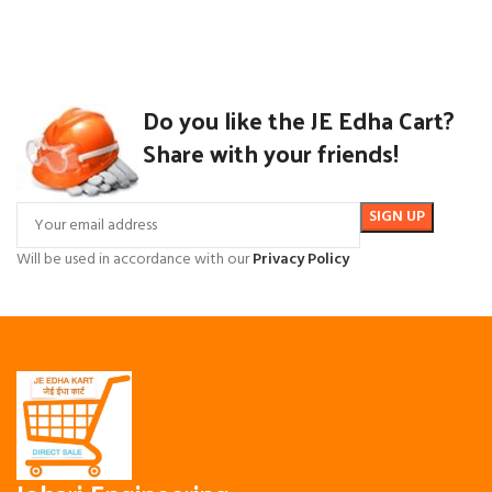
Do you like the JE Edha Cart?
Share with your friends!
Will be used in accordance with our
Privacy Policy