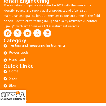
Johari Engineering
JE is an Indian company established in 2013 with the mission to
identify, source and supply quality products and after-sales
maintenance, repair calibration services to our customers in the field
of non – destructive testing (NDT) and quality assurance & control
(QA/QC) with aim to make all NDT instruments in India.
Category
Testing and measuring Instruments
Power tools
Hand tools
Quick Links
Home
Shop
Blog
About Us
0
Contact Us
Shop
Filters
Wishlist
Cart
My account