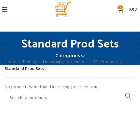
0
0.00
Standard Prod Sets
Categories
Home
Testing and measuring Instruments
MPI Products
Standard Prod Sets
No products were found matching your selection.