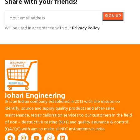
Share with your friends!
Will be used in accordance with our
Privacy Policy
Johari Engineering
JE is an Indian company established in 2013 with the mission to
identify, source and supply quality products and after-sales
maintenance, repair calibration services to our customers in the field
of non – destructive testing (NDT) and quality assurance & control
(QA/QC) with aim to make all NDT instruments in India.