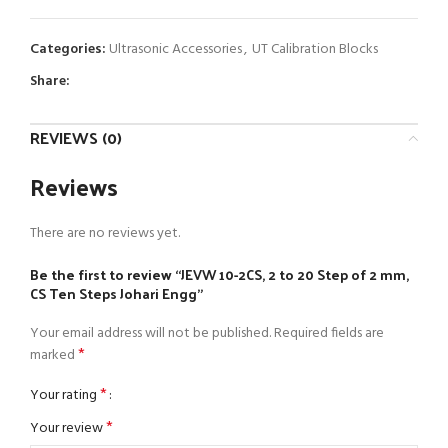
Categories:
Ultrasonic Accessories
,
UT Calibration Blocks
Share:
REVIEWS (0)
Reviews
There are no reviews yet.
Be the first to review “JEVW 10-2CS, 2 to 20 Step of 2 mm,
CS Ten Steps Johari Engg”
Your email address will not be published.
Required fields are
*
marked
*
Your rating
*
Your review