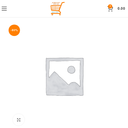
0
0.00
-80%
Click to enlarge