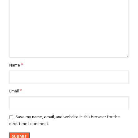
*
Name
*
Email
Save my name, email, and website in this browser for the
next time I comment.