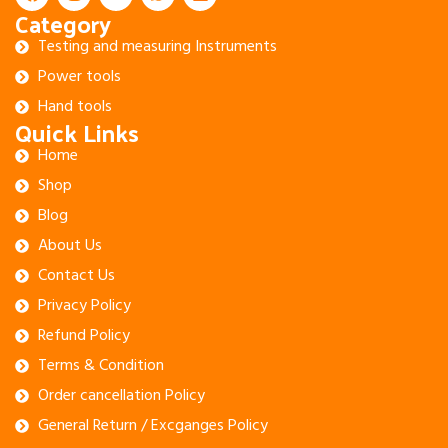
Category
Testing and measuring Instruments
Power tools
Hand tools
Quick Links
Home
Shop
Blog
About Us
Contact Us
Privacy Policy
Refund Policy
Terms & Condition
Order cancellation Policy
General Return / Excganges Policy