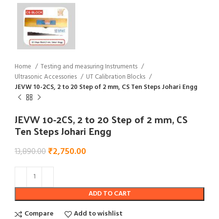
Home
Testing and measuring Instruments
Ultrasonic Accessories
UT Calibration Blocks
JEVW 10-2CS, 2 to 20 Step of 2 mm, CS Ten Steps Johari Engg
JEVW 10-2CS, 2 to 20 Step of 2 mm, CS
Ten Steps Johari Engg
₹
2,750.00
13,890.00
ADD TO CART
Compare
Add to wishlist