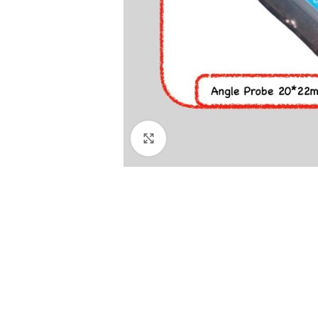
Click to enlarge