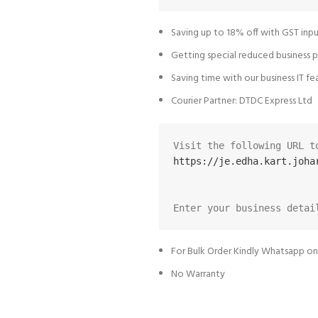
Saving up to 18% off with GST inpu
Getting special reduced business p
Saving time with our business IT fe
Courier Partner: DTDC Express Ltd
https://je.edha.kart.joha
Enter your business detai
For Bulk Order Kindly Whatsapp o
No Warranty