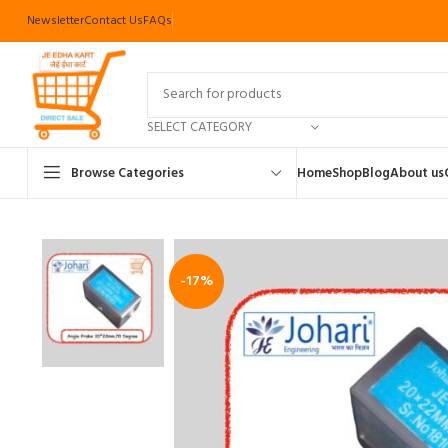
Newsletter
Contact Us
FAQs
SELECT CATEGORY
Browse Categories
Home
Shop
Blog
About us
-17%