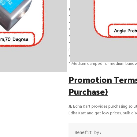
Single Angle Shear Wave Transduc
* Model Name : JE4A45 | JE4A60 | JE4
* Angle : 45,60,70 Degree
* Crystal Size : 20*22 mm (Rectangular
* Frequency : 2 Mhz & 4 Mhz
* Connector : Female Mini Lemo
Features
* Single angle beam composite shea
* Medium damped for medium bandw
Promotion Terms 
Purchase)
JE Edha Kart provides purchasing solu
Edha Kart and get low prices, bulk di
Benefit by: