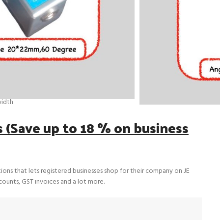
er
A70 | JE2A45 | JE2A60 | JE2A70
, PZT crystal)
r wave contact probe
idth
(Save up to 18 % on business
tions that lets registered businesses shop for their company on JE
scounts, GST invoices and a lot more.