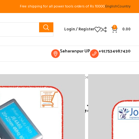
Free shipping for all power tools orders of Rs 10000
English
Country
0
Login / Register
0.00
Saharanpur UP
+917534987430
ments
Ultrasonic Accessories
Ultrasonic Probes
, 20*22mm Johari Engg
obe 2/4Mhz,45,60,70,
ri Engg