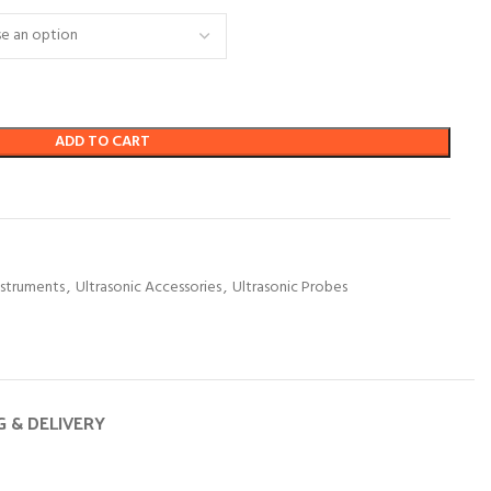
ADD TO CART
nstruments
,
Ultrasonic Accessories
,
Ultrasonic Probes
G & DELIVERY