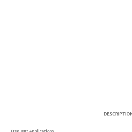
DESCRIPTIO
Frequent Applications