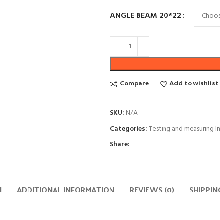
ANGLE BEAM 20*22
Compare
Add to wishlist
SKU:
N/A
Categories:
Testing and measuring I
Share:
N
ADDITIONAL INFORMATION
REVIEWS (0)
SHIPPIN