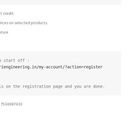
t credit.
rices on selected products.
ature
Visit the following URL to start off :  
riengineering.in/my-account/?action=register
ls on the registration page and you are done.
n 7534987430