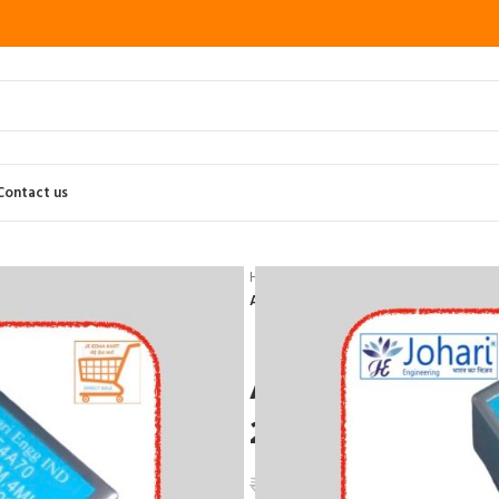
Contact us
Home
Testing and measuring Instru
Angle Beam Probe 2/4Mhz,45,60,70
Angle Beam Pr
20*22mm Joha
₹
4,350.00
₹
5,220.00