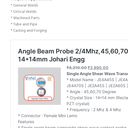
* General Welds
* Critical Welds
* Machined Parts
* Tube and Pipe
* Casting and Forging