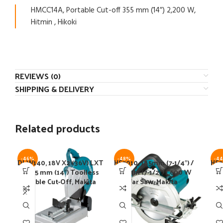
HMCC14A, Portable Cut-off 355 mm (14″) 2,200 W,
Hitmin , Hikoki
REVIEWS (0)
SHIPPING & DELIVERY
Related products
-46%
-48%
-4
DLW140, 18V X2 (36V) LXT
HS7010, 185mm (7-1/4″) /
HS7
BL 355 mm (14″) Toolless
190 mm (7-1/2″) 1,600 W
1,2
Portable Cut-Off, Makita
Circular Saw, Makita