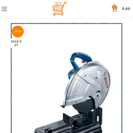
0
0.00
-36%
SOLD O
UT