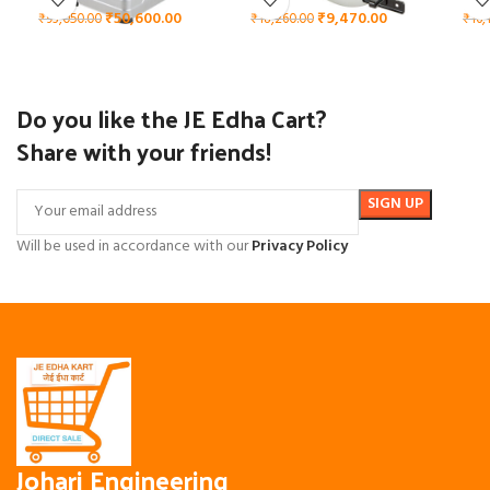
₹
50,600.00
₹
9,470.00
₹
93,050.00
₹
18,260.00
₹
16,
Do you like the JE Edha Cart?
Share with your friends!
Will be used in accordance with our
Privacy Policy
Johari Engineering