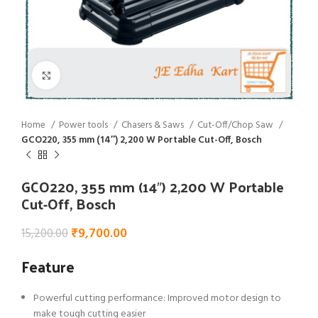
Click to enlarge
Home
Power tools
Chasers & Saws
Cut-Off/Chop Saw
GCO220, 355 mm (14″) 2,200 W Portable Cut-Off, Bosch
GCO220, 355 mm (14″) 2,200 W Portable
Cut-Off, Bosch
₹
9,700.00
15,200.00
Feature
Powerful cutting performance: Improved motor design to
make tough cutting easier