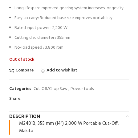
Long lifespan: Improved gearing system increases longevity
Easy to carry: Reduced base size improves portability
Rated input power : 2,200 W
Cutting disc diameter : 355mm
No-load speed : 3,800 rpm
Out of stock
Compare
Add to wishlist
Categories:
Cut-Off/Chop Saw
,
Power tools
Share:
DESCRIPTION
M2401B, 355 mm (14″) 2,000 W Portable Cut-Off,
Makita