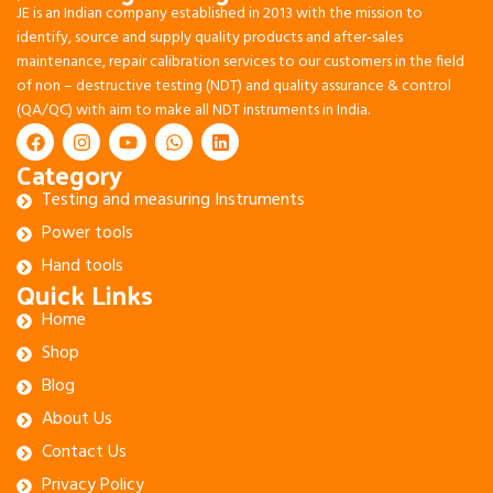
JE is an Indian company established in 2013 with the mission to
identify, source and supply quality products and after-sales
maintenance, repair calibration services to our customers in the field
of non – destructive testing (NDT) and quality assurance & control
(QA/QC) with aim to make all NDT instruments in India.
Category
Testing and measuring Instruments
Power tools
Hand tools
Quick Links
Home
Shop
Blog
About Us
Contact Us
Privacy Policy