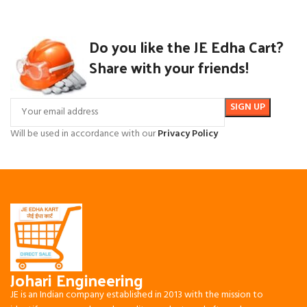
Do you like the JE Edha Cart?
Share with your friends!
Will be used in accordance with our
Privacy Policy
Johari Engineering
JE is an Indian company established in 2013 with the mission to