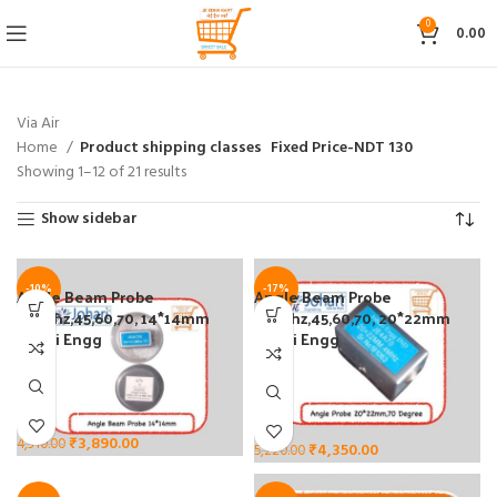
0
0.00
Via Air
Home
Product shipping classes
Fixed Price-NDT 130
Showing 1–12 of 21 results
Show sidebar
-10%
-17%
Angle Beam Probe
Angle Beam Probe
2/4Mhz,45,60,70, 14*14mm
2/4Mhz,45,60,70, 20*22mm
Johari Engg
Johari Engg
₹
3,890.00
4,310.00
₹
4,350.00
5,220.00