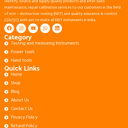
identify, source and supply quality products and after-sales
maintenance, repair calibration services to our customers in the field
of non – destructive testing (NDT) and quality assurance & control
(QA/QC) with aim to make all NDT instruments in India.
Category
Testing and measuring Instruments
Power tools
Hand tools
Quick Links
Home
Shop
Blog
About Us
Contact Us
Privacy Policy
Refund Policy