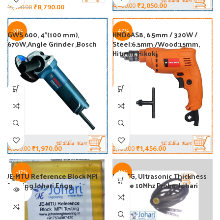
₹
2,050.00
4,400.00
₹
8,790.00
15,900.00
-51%
-47%
GWS 600, 4″(100 mm),
HMD6AS8, 6.5mm / 320W /
670W,Angle Grinder ,Bosch
Steel:6.5mm /Wood:15mm,
Hitmin, Hikoki
₹
1,456.00
₹
1,970.00
2,750.00
4,000.00
-17%
-19%
JE-MTU Reference Block MPI
JE10TG, Ultrasonic Thickness
Testing Johari Engg
Gauge 10Mhz Probe ,Johari
SOLD O
Engg
UT