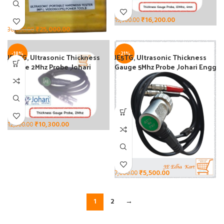
₹
16,200.00
19,900.00
₹
25,000.00
30,000.00
-18%
-21%
JE2TG, Ultrasonic Thickness
JE5TG, Ultrasonic Thickness
Gauge 2Mhz Probe ,Johari
Gauge 5Mhz Probe ,Johari Engg
Engg
₹
10,300.00
12,500.00
₹
5,500.00
7,000.00
1
2
→