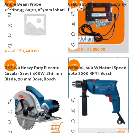
-18%
-18%
Angle Beam Probe
Calibration of MPI Products by
2/4Mhz,45,60,70, 8*9mm Johari
Johari Engg
Engg
₹
950.00
–
₹
2,950.00
₹
3,440.00
4,200.00
-45%
-53%
GKS 190 Heavy Duty Electric
GSB600, 600 W Motor | Speed
Circular Saw, 1,400W, 184 mm
upto 3000 RPM | Bosch
Blade, 20 mm Bore, Bosch