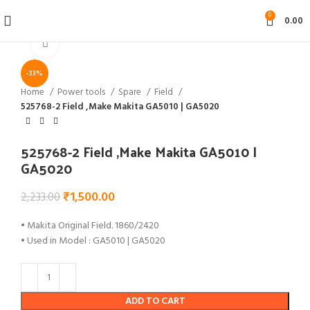
0
0.00
Click to enlarge
-33%
Home
Power tools
Spare
Field
525768-2 Field ,Make Makita GA5010 | GA5020
525768-2 Field ,Make Makita GA5010 |
GA5020
₹
1,500.00
2,233.00
• Makita Original Field. 1860/2420
• Used in Model : GA5010 | GA5020
ADD TO CART