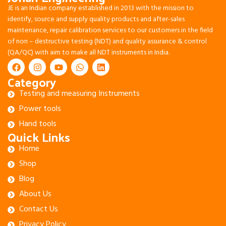
JE is an Indian company established in 2013 with the mission to
identify, source and supply quality products and after-sales
maintenance, repair calibration services to our customers in the field
of non – destructive testing (NDT) and quality assurance & control
(QA/QC) with aim to make all NDT instruments in India.
Category
Testing and measuring Instruments
Power tools
Hand tools
Quick Links
Home
Shop
Blog
About Us
Contact Us
Privacy Policy