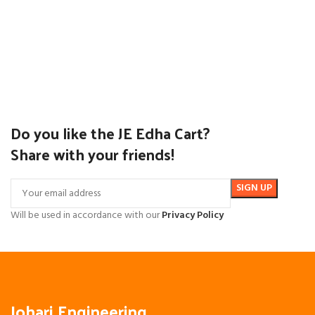
Do you like the JE Edha Cart?
Share with your friends!
Will be used in accordance with our
Privacy Policy
Johari Engineering