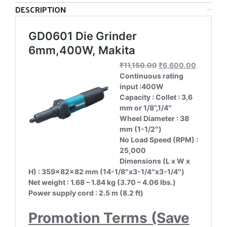
DESCRIPTION