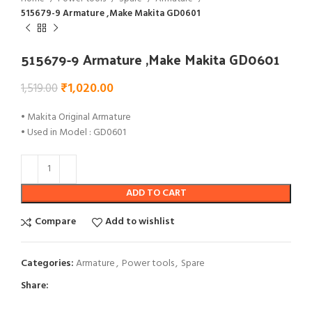
515679-9 Armature ,Make Makita GD0601
515679-9 Armature ,Make Makita GD0601
₹
1,020.00
1,519.00
• Makita Original Armature
• Used in Model : GD0601
ADD TO CART
Compare
Add to wishlist
Categories:
Armature
,
Power tools
,
Spare
Share: