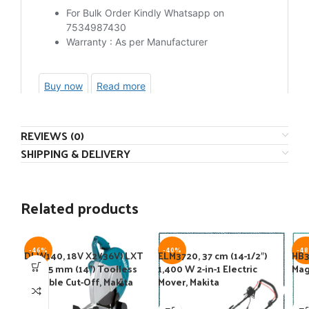
REVIEWS (0)
SHIPPING & DELIVERY
Related products
-46%
-40%
-4
DLW140, 18V X2 (36V) LXT
ELM3720, 37 cm (14-1/2″)
HB3
BL 355 mm (14″) Toolless
1,400 W 2-in-1 Electric
Mag
Portable Cut-Off, Makita
Mover, Makita