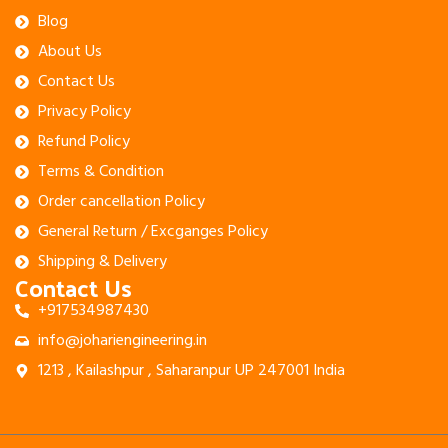
Blog
About Us
Contact Us
Privacy Policy
Refund Policy
Terms & Condition
Order cancellation Policy
General Return / Excganges Policy
Shipping & Delivery
Contact Us
+917534987430
info@johariengineering.in
1213 , Kailashpur , Saharanpur UP 247001 India