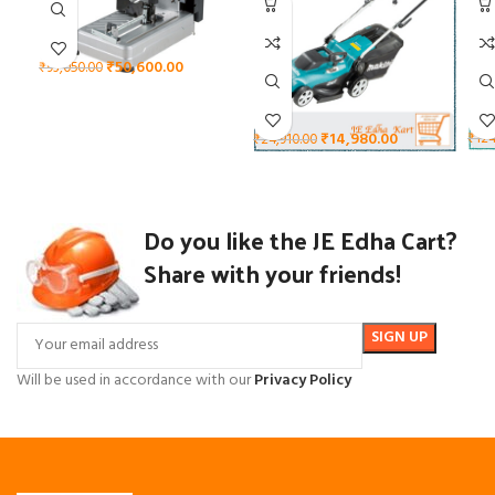
₹
50,600.00
₹
93,050.00
₹
14,980.00
₹
124
₹
24,910.00
Do you like the JE Edha Cart?
Share with your friends!
Will be used in accordance with our
Privacy Policy