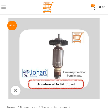
0
0.00
-33%
Click to enlarge
Home
Power tools
Spare
Armature