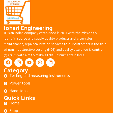
Johari Engineering
JE is an Indian company established in 2013 with the mission to
identify, source and supply quality products and after-sales
maintenance, repair calibration services to our customers in the field
of non – destructive testing (NDT) and quality assurance & control
(QA/QC) with aim to make all NDT instruments in India.
Category
Testing and measuring Instruments
Power tools
Hand tools
Quick Links
Home
Shop