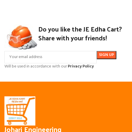
Do you like the JE Edha Cart?
Share with your friends!
Will be used in accordance with our
Privacy Policy
Johari Engineering