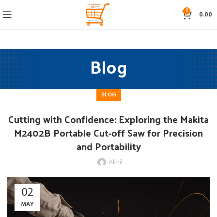
0
0.00
Blog
BLOG
Cutting with Confidence: Exploring the Makita
M2402B Portable Cut-off Saw for Precision
and Portability
Akhil
02
MAY