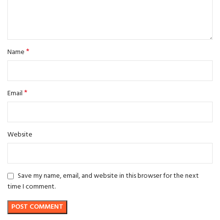
*
Name
*
Email
Website
Save my name, email, and website in this browser for the next
time I comment.