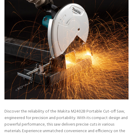
Discover the reliability of the Makita M2402B Portable Cut-off Saw,
engineered for precision and portability. With its compact design and
powerful performance, this saw delivers precise cuts in various
materials. Experience unmatched convenience and efficiency on the