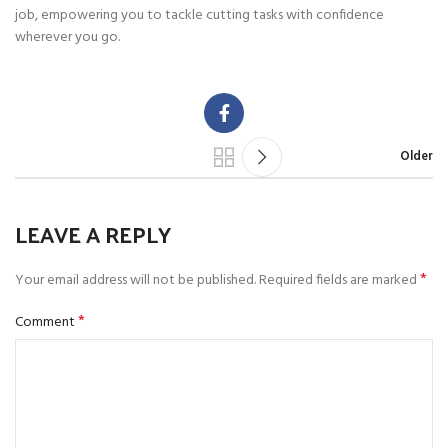
job, empowering you to tackle cutting tasks with confidence
wherever you go.
Older
LEAVE A REPLY
*
Your email address will not be published.
Required fields are marked
*
Comment