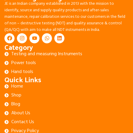
JE is an Indian company established in 2013 with the mission to
identify, source and supply quality products and after-sales
maintenance, repair calibration services to our customers in the field
of non – destructive testing (NDT) and quality assurance & control
(QA/QC) with aim to make all NDT instruments in India.
Category
Testing and measuring Instruments
Power tools
Hand tools
Quick Links
Home
Shop
Blog
About Us
Contact Us
Privacy Policy