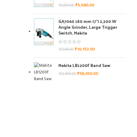
₹
5,680.00
10,880.00
GA7060 180 mm (7″) 2,200 W
Angle Grinder, Large Trigger
Switch, Makita
₹
10,153.00
19,540.00
Makita LB1200F Band Saw
der, Large
₹
58,050.00
103,880.00