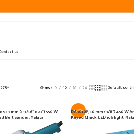
Contact us
 275*
Show
9
12
18
24
-52%
 533 mm (1-3/16″ x 21″) 550 W
DA3010F, 10 mm (3/8″) 450 W Ang
ed Belt Sander, Makita
Keyed Chuck, LED job light ,Mak