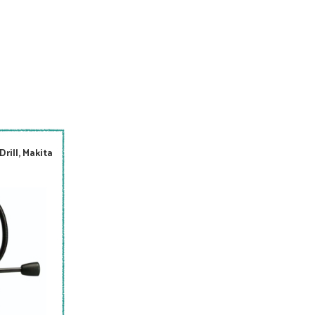
rill, Makita