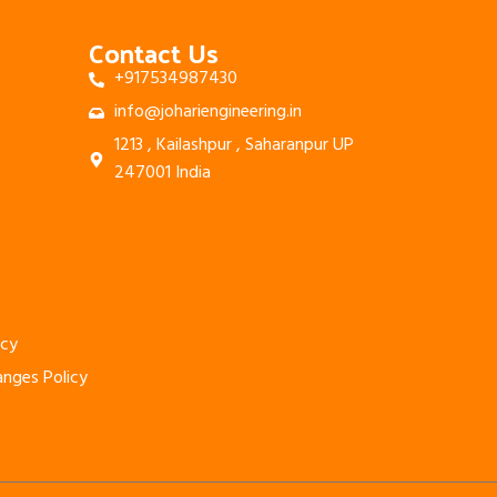
Contact Us
+917534987430
info@johariengineering.in
1213 , Kailashpur , Saharanpur UP
247001 India
icy
anges Policy