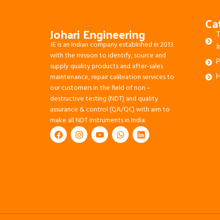
Ca
Johari Engineering
T
JE is an Indian company established in 2013
I
with the mission to identify, source and
P
supply quality products and after-sales
H
maintenance, repair calibration services to
our customers in the field of non –
destructive testing (NDT) and quality
assurance & control (QA/QC) with aim to
make all NDT instruments in India.