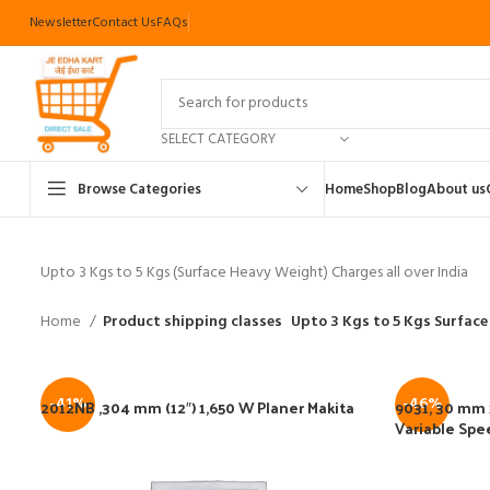
Newsletter
Contact Us
FAQs
SELECT CATEGORY
Browse Categories
Home
Shop
Blog
About us
Upto 3 Kgs to 5 Kgs (Surface Heavy Weight) Charges all over India
Home
Product shipping classes
Upto 3 Kgs to 5 Kgs Surface
-41%
-46%
2012NB ,304 mm (12″) 1,650 W Planer Makita
9031, 30 mm x
Variable Spe