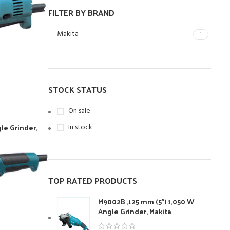
FILTER BY BRAND
Makita
1
STOCK STATUS
On sale
le Grinder,
In stock
TOP RATED PRODUCTS
M9002B ,125 mm (5″) 1,050 W
Angle Grinder, Makita