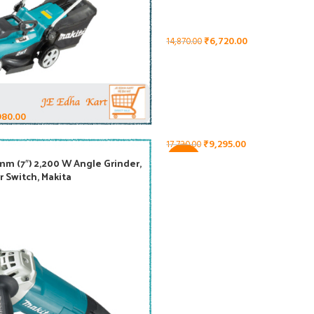
₹
6,720.00
14,870.00
980.00
₹
9,295.00
17,720.00
-48%
m (7″) 2,200 W Angle Grinder,
GA9020, 230 mm (9″) Angle Grin
r Switch, Makita
Trigger Switch 2,200 W, Makita