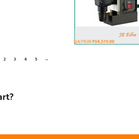
₹
64,570.00
124,770.00
2
3
4
5
→
art?