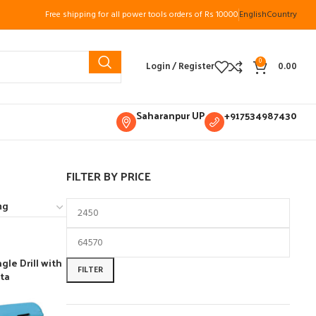
Free shipping for all power tools orders of Rs 10000
English
Country
0
Login / Register
0.00
Saharanpur UP
+917534987430
FILTER BY PRICE
le Drill with
FILTER
ita