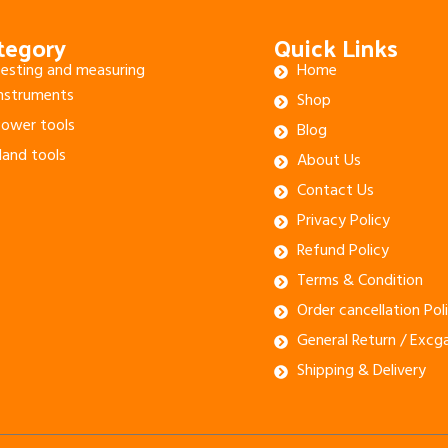
tegory
Quick Links
esting and measuring
Home
nstruments
Shop
ower tools
Blog
and tools
About Us
Contact Us
Privacy Policy
Refund Policy
Terms & Condition
Order cancellation Pol
General Return / Excg
Shipping & Delivery