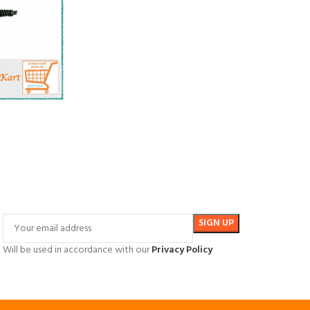
Will be used in accordance with our
Privacy Policy