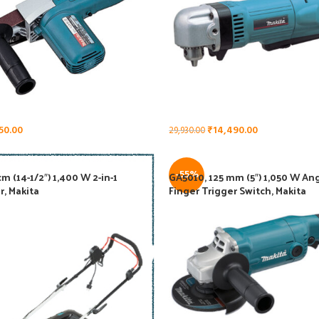
50.00
₹
14,490.00
29,930.00
-55%
m (14-1/2″) 1,400 W 2-in-1
GA5010, 125 mm (5″) 1,050 W Ang
r, Makita
Finger Trigger Switch, Makita