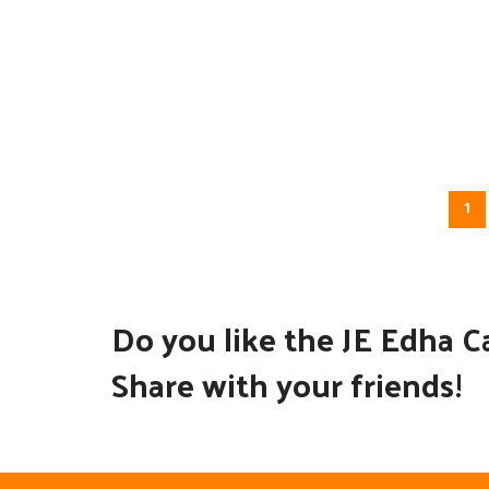
1
Do you like the JE Edha C
Share with your friends!