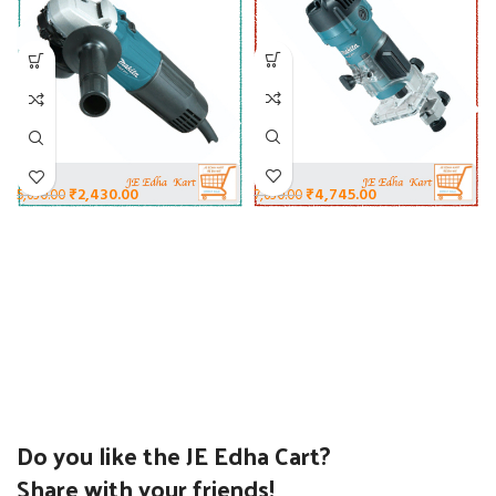
₹
4,745.00
₹
2,430.00
7,630.00
5,630.00
Do you like the JE Edha Cart?
Share with your friends!