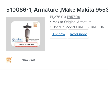
510086-1, Armature ,Make Makita 955
Original
Current
₹
1,276.00
₹
857.00
price
price
• Makita Original Armature
was:
is:
• Used in Model : 9553B| 9553HN 
₹1,276.00.
₹857.00.
Buy now
Read more
JE Edha Kart